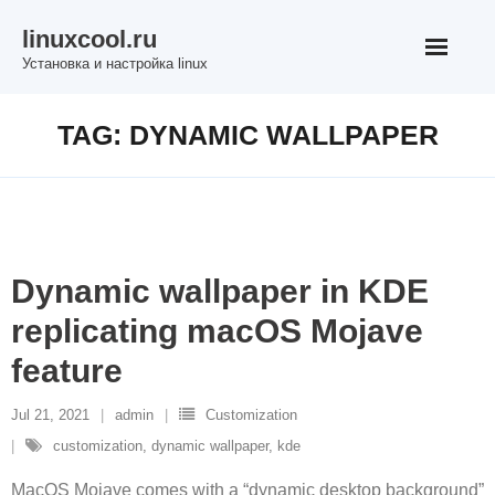
Skip
linuxcool.ru
to
Установка и настройка linux
content
TAG:
DYNAMIC WALLPAPER
Dynamic wallpaper in KDE
replicating macOS Mojave
feature
Jul 21, 2021
admin
Customization
customization
,
dynamic wallpaper
,
kde
MacOS Mojave comes with a “dynamic desktop background”