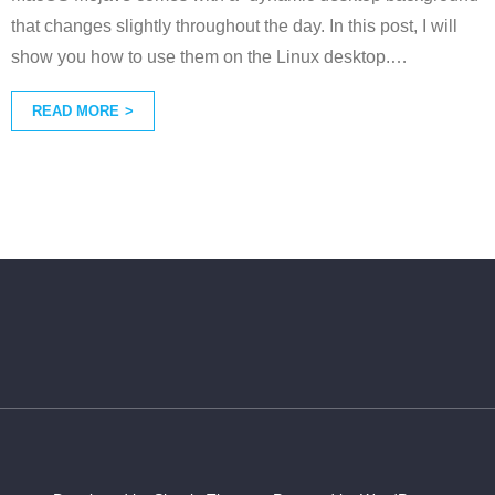
that changes slightly throughout the day. In this post, I will
show you how to use them on the Linux desktop.
…
READ MORE