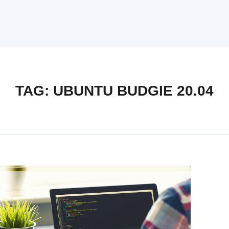
TAG:
UBUNTU BUDGIE 20.04