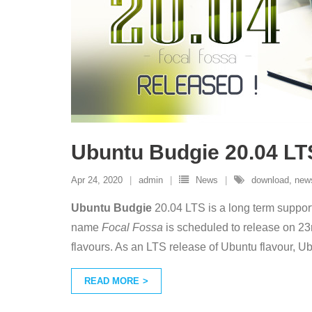
Ubuntu Budgie 20.04 LT
Apr 24, 2020
admin
News
download
,
new
Ubuntu Budgie
20.04 LTS is a long term suppo
name
Focal Fossa
is scheduled to release on 23
flavours. As an LTS release of Ubuntu flavour, Ub
READ MORE