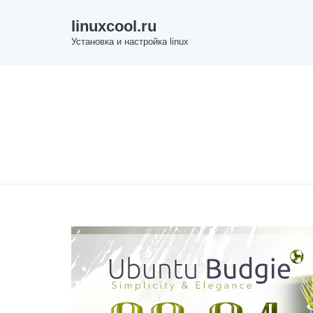
Skip
linuxcool.ru
to
Установка и настройка linux
content