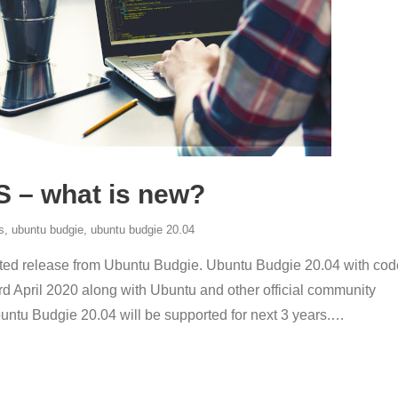
S – what is new?
s
,
ubuntu budgie
,
ubuntu budgie 20.04
rted release from Ubuntu Budgie. Ubuntu Budgie 20.04 with cod
rd April 2020 along with Ubuntu and other official community
untu Budgie 20.04 will be supported for next 3 years.
…